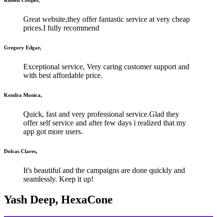
Great website,they offer fantastic service at very cheap
prices.I fully recommend
Gregory Edgar,
Exceptional service, Very caring customer support and
with best affordable price.
Kendra Monica,
Quick, fast and very professional service.Glad they
offer self service and after few days i realized that my
app got more users.
Dolcas Clares,
It's beautiful and the campaigns are done quickly and
seamlessly. Keep it up!
Yash Deep, HexaCone