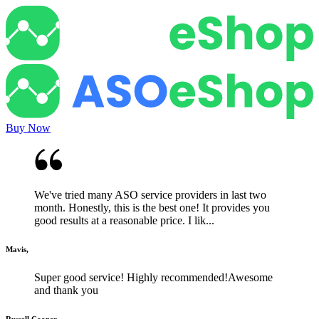
Buy Now
We've tried many ASO service providers in last two
month. Honestly, this is the best one! It provides you
good results at a reasonable price. I lik...
Mavis,
Super good service! Highly recommended!Awesome
and thank you
Russell Cooper,