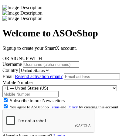
Welcome to
ASOeShop
Signup to create your SmartX account.
OR SIGNUP WITH
Username
Country
Email
Resend activation email?
Mobile Number
Subscribe to our Newsletters
You agree to ASOeShop
Terms
and
Policy
by creating this account.
Already have an account?
Login