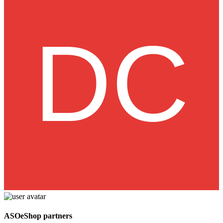
ASOeShop partners