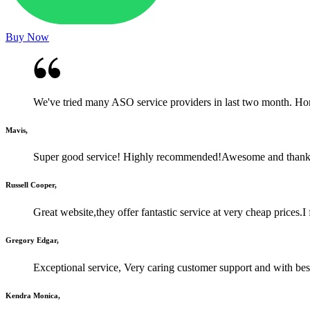
Buy Now
We've tried many ASO service providers in last two month. Honestl
Mavis,
Super good service! Highly recommended!Awesome and than
Russell Cooper,
Great website,they offer fantastic service at very cheap prices.
Gregory Edgar,
Exceptional service, Very caring customer support and with best
Kendra Monica,