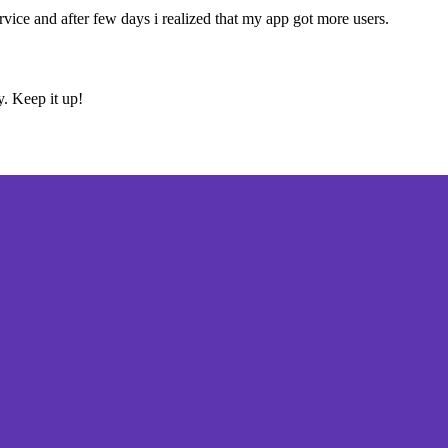
ervice and after few days i realized that my app got more users.
y. Keep it up!