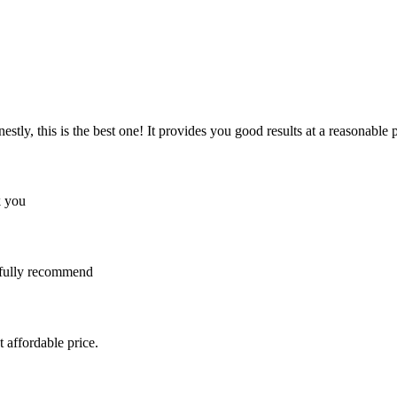
y, this is the best one! It provides you good results at a reasonable pri
k you
I fully recommend
 affordable price.