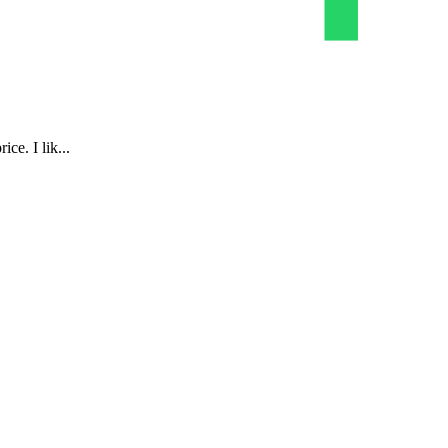
ce. I lik...