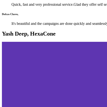
Quick, fast and very professional service.Glad they offer self s
Dolcas Clares,
It's beautiful and the campaigns are done quickly and seamlessl
Yash Deep, HexaCone