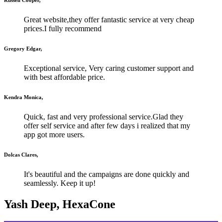
Great website,they offer fantastic service at very cheap
prices.I fully recommend
Gregory Edgar,
Exceptional service, Very caring customer support and
with best affordable price.
Kendra Monica,
Quick, fast and very professional service.Glad they
offer self service and after few days i realized that my
app got more users.
Dolcas Clares,
It's beautiful and the campaigns are done quickly and
seamlessly. Keep it up!
Yash Deep, HexaCone