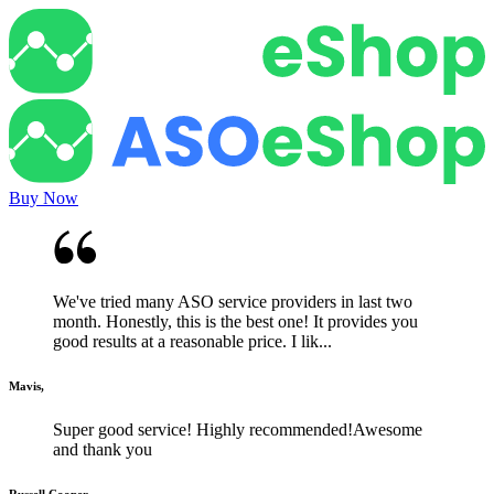
Buy Now
We've tried many ASO service providers in last two
month. Honestly, this is the best one! It provides you
good results at a reasonable price. I lik...
Mavis,
Super good service! Highly recommended!Awesome
and thank you
Russell Cooper,