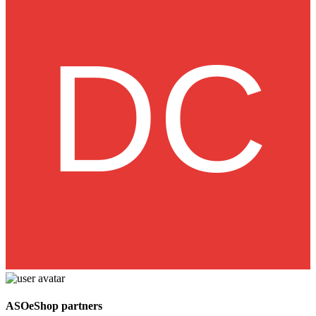
ASOeShop partners