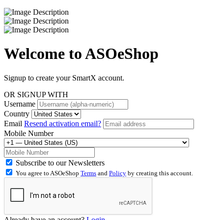
Welcome to
ASOeShop
Signup to create your SmartX account.
OR SIGNUP WITH
Username
Country
Email
Resend activation email?
Mobile Number
Subscribe to our Newsletters
You agree to ASOeShop
Terms
and
Policy
by creating this account.
Already have an account?
Login