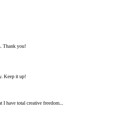
ns. Thank you!
y. Keep it up!
t I have total creative freedom...