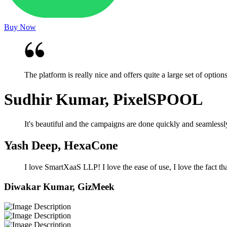
Buy Now
The platform is really nice and offers quite a large set of optio
Sudhir Kumar, PixelSPOOL
It's beautiful and the campaigns are done quickly and seamlessl
Yash Deep, HexaCone
I love SmartXaaS LLP! I love the ease of use, I love the fact tha
Diwakar Kumar, GizMeek