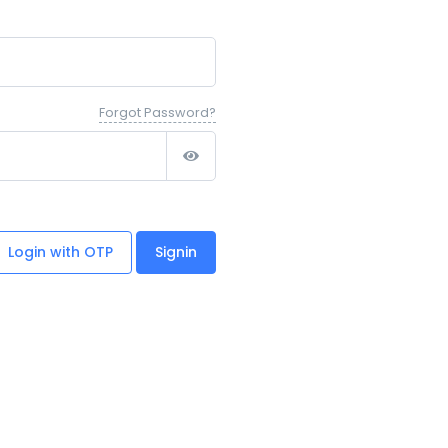
Forgot Password?
Login with OTP
Signin