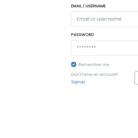
EMAIL / USERNAME
PASSWORD
Remember me
Don't have an account?
Signup