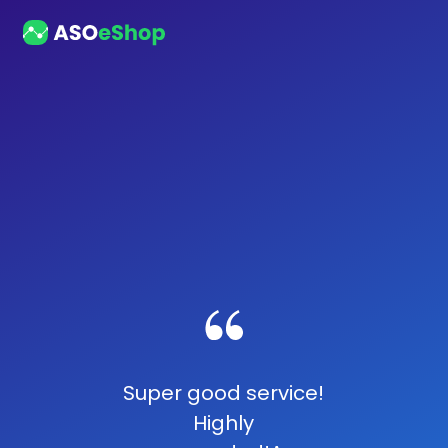
Super good service!
Highly