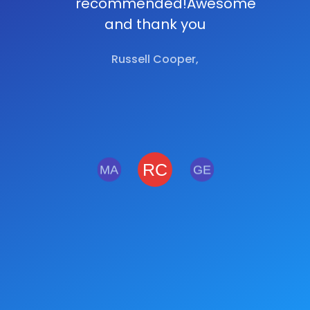
recommended!Awesome
and thank you
Russell Cooper,