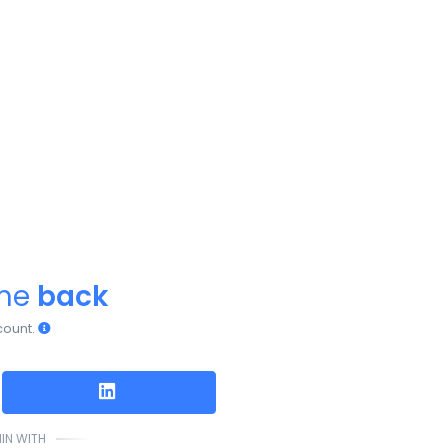
ome
back
count.
IN WITH