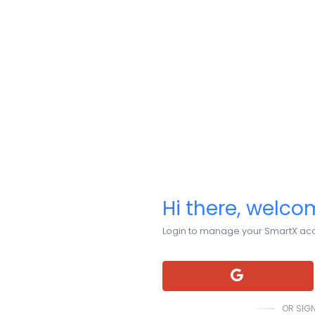
Hi there, welc
Login to manage your SmartX ac
OR SIGN