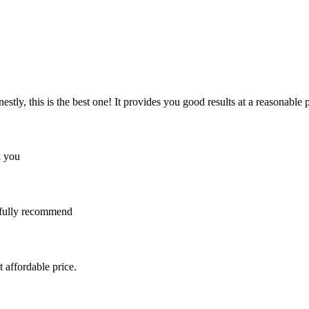
y, this is the best one! It provides you good results at a reasonable pri
k you
I fully recommend
 affordable price.