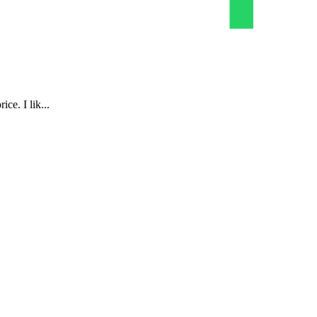
ce. I lik...