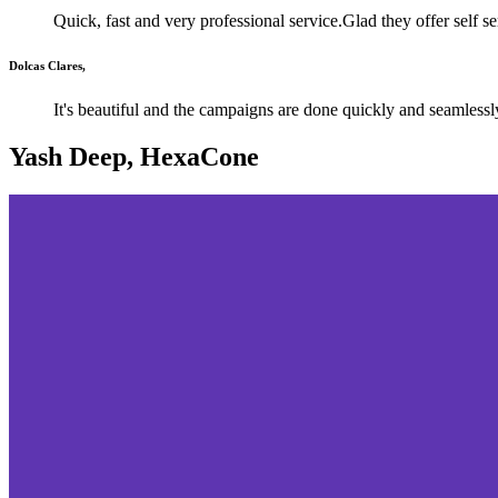
Quick, fast and very professional service.Glad they offer self s
Dolcas Clares,
It's beautiful and the campaigns are done quickly and seamlessl
Yash Deep, HexaCone