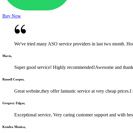
Buy Now
We've tried many ASO service providers in last two month. Honestl
Mavis,
Super good service! Highly recommended!Awesome and than
Russell Cooper,
Great website,they offer fantastic service at very cheap prices.
Gregory Edgar,
Exceptional service, Very caring customer support and with best
Kendra Monica,