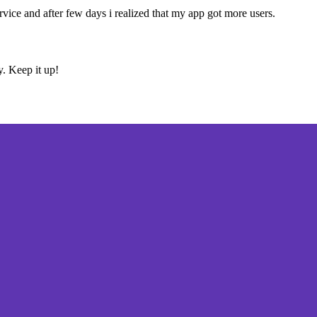
ervice and after few days i realized that my app got more users.
y. Keep it up!