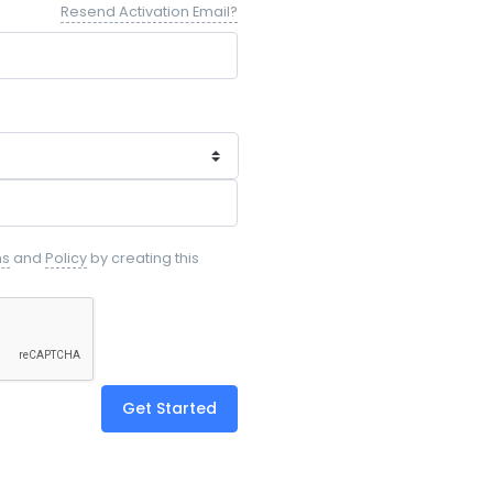
Resend Activation Email?
ms
and
Policy
by creating this
Get Started