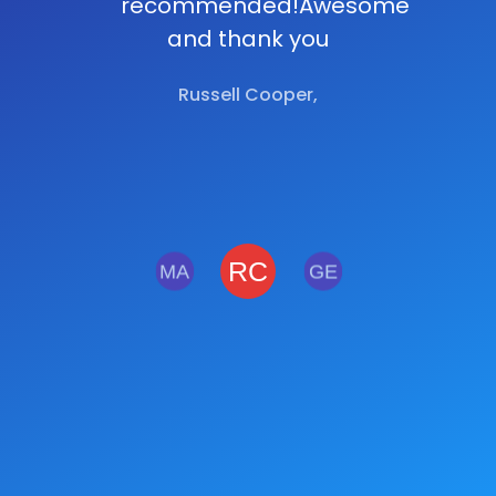
recommended!Awesome
and thank you
Russell Cooper,