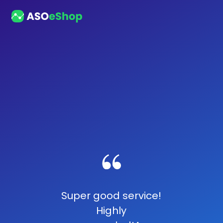
Super good service!
Highly