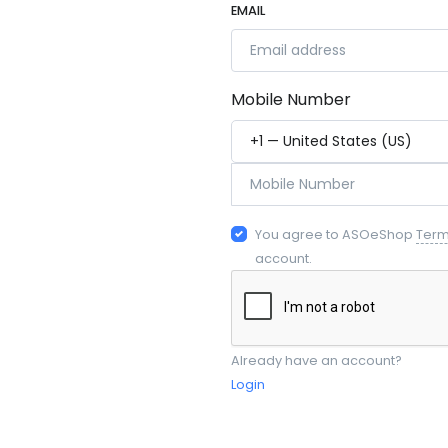
EMAIL
Mobile Number
You agree to ASOeShop
Ter
account.
Already have an account?
Login