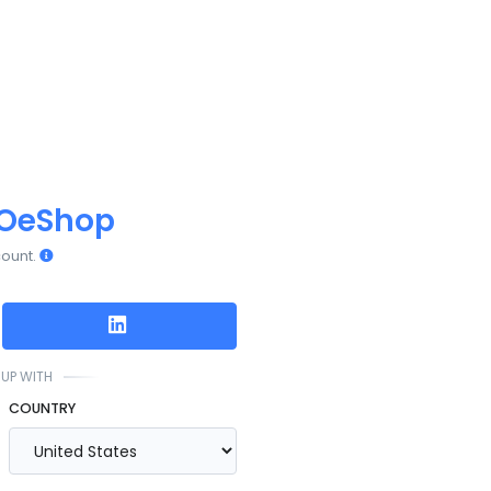
OeShop
count.
UP WITH
COUNTRY