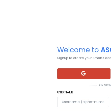
Welcome to
AS
Signup to create your SmartX ac
OR SIGN
USERNAME