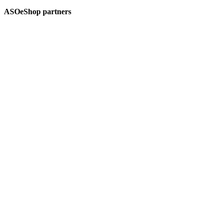
ASOeShop partners