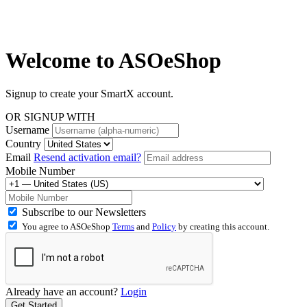
Welcome to
ASOeShop
Signup to create your SmartX account.
OR SIGNUP WITH
Username
Country
Email
Resend activation email?
Mobile Number
Subscribe to our Newsletters
You agree to ASOeShop
Terms
and
Policy
by creating this account.
Already have an account?
Login
Get Started