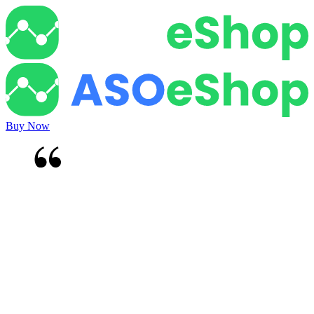
Buy Now