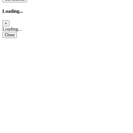
Loading...
×
Loading...
Close