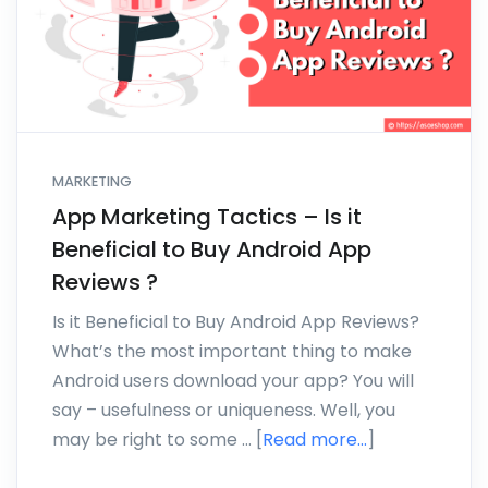
MARKETING
App Marketing Tactics – Is it
Beneficial to Buy Android App
Reviews ?
Is it Beneficial to Buy Android App Reviews?
What’s the most important thing to make
Android users download your app? You will
say – usefulness or uniqueness. Well, you
may be right to some … [
Read more...
]