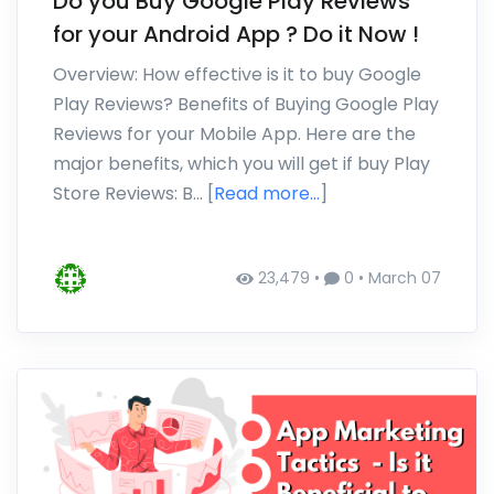
Do you Buy Google Play Reviews
for your Android App ? Do it Now !
Overview: How effective is it to buy Google
Play Reviews? Benefits of Buying Google Play
Reviews for your Mobile App. Here are the
major benefits, which you will get if buy Play
Store Reviews: B… [
Read more...
]
23,479 •
0 •
March 07