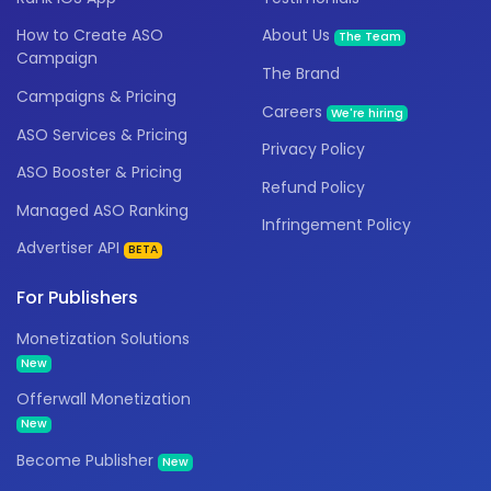
How to Create ASO
About Us
The Team
Campaign
The Brand
Campaigns & Pricing
Careers
We're hiring
ASO Services & Pricing
Privacy Policy
ASO Booster & Pricing
Refund Policy
Managed ASO Ranking
Infringement Policy
Advertiser API
BETA
For Publishers
Monetization Solutions
New
Offerwall Monetization
New
Become Publisher
New