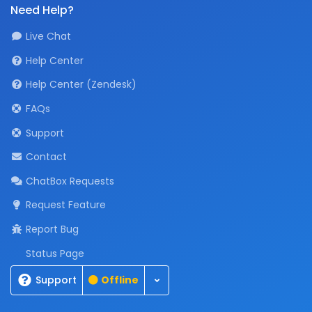
Need Help?
Live Chat
Help Center
Help Center (Zendesk)
FAQs
Support
Contact
ChatBox Requests
Request Feature
Report Bug
Status Page
Toggle Dropdown
Support
Offline