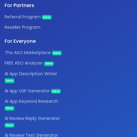
For Partners
Referral Program
New
Reseller Program
For Everyone
The ASO Marketplace
New
FREE ASO Analyzer
New
AI App Description Writer
New
AI App USP Generator
New
AI App Keyword Research
New
AI Review Reply Generator
New
AI Review Text Generator