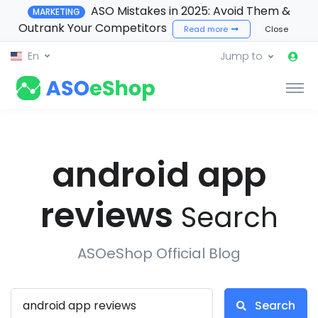
ASO Mistakes in 2025: Avoid Them &
MARKETING
Outrank Your Competitors
Read more
Close
En
Jump to
android app
reviews
Search
ASOeShop Official Blog
Search
Search ASOeShop Blog