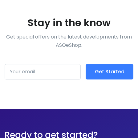
Stay in the know
Get special offers on the latest developments from
ASOeShop.
Get Started
Subscribe
Ready to get started?