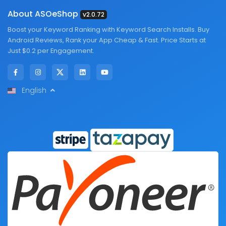
About ASOeShop
v2.0.72
Boost your Keyword Ranking with Keyword Search Installs. Buy
Android Reviews, Rank your App Cheap & Fast. Price Starts at
Just $0.2 per Engagement.
English