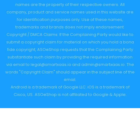
names are the property of their respective owners. All
company, product and service names used in this website are
for identification purposes only. Use of these names,
trademarks and brands does not imply endorsement.
Copyright / DMCA Claims: If the Complaining Party would like to
submit a copyright claim for material on which you hold a bona
fide copyright, ASOeShop requests that the Complaining Party
substantiate such claim by providing the required information
via email to
legal@smartxaas.io
and
admin@smartxaas.io
. The
words "Copyright Claim" should appear in the subject line of the
email.
Android is a trademark of Google LLC. iOS is a trademark of
Cisco, US.
ASOeShop is not affiliated to Google & Apple.