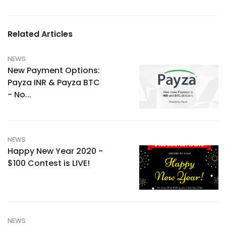
Related Articles
NEWS
New Payment Options:
Payza INR & Payza BTC
- No...
NEWS
Happy New Year 2020 -
$100 Contest is LIVE!
NEWS