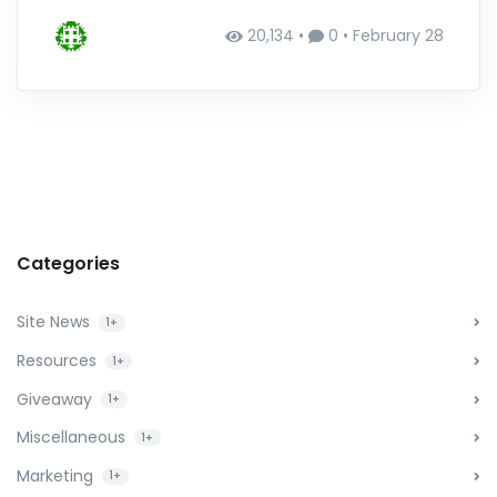
20,134 •
0 •
February 28
Categories
Site News
1+
Resources
1+
Giveaway
1+
Miscellaneous
1+
Marketing
1+