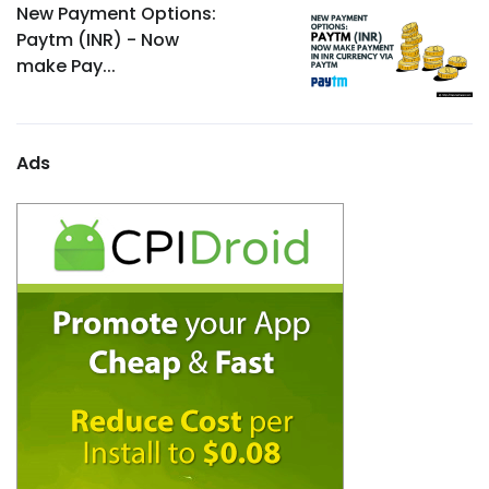
New Payment Options:
Paytm (INR) - Now
make Pay...
Ads