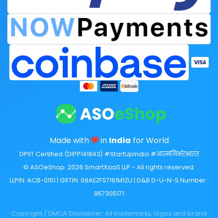
Made with
in
India
for World
DPIIT Certified (DIPP141843) #StartUpIndia #आत्मनिर्भरभारत
© ASOeShop. 2026 SmartXaaS LLP - All rights reserved.
LLPIN: ACB-0151 | GSTIN: 09AEZFS7161M1ZU | D&B D-U-N-S Number :
957305171
Copyright / DMCA Disclaimer: All trademarks, logos and brand