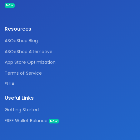
New
Resources
ASOeShop Blog
ASOeShop Alternative
App Store Optimization
Terms of Service
EULA
Useful Links
Getting Started
FREE Wallet Balance
New