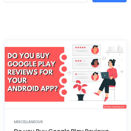
MISCELLANEOUS