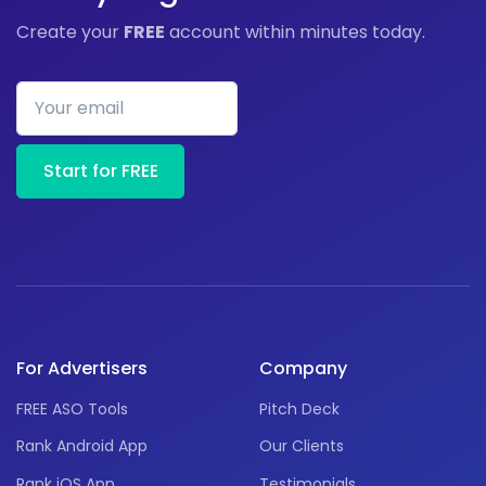
Create your
FREE
account within minutes today.
Your email
Start for FREE
For Advertisers
Company
FREE ASO Tools
Pitch Deck
Rank Android App
Our Clients
Rank iOS App
Testimonials