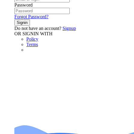
Password
Forgot Password?
Signin
Do not have an account?
Signup
OR SIGNIN WITH
Policy
Terms