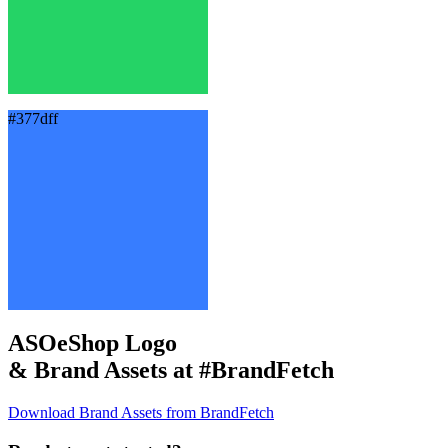
#377dff
ASOeShop Logo
& Brand Assets at
#BrandFetch
Download Brand Assets from BrandFetch