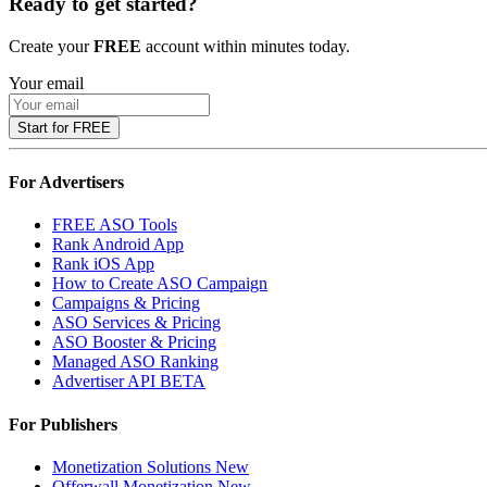
Ready to get started?
Create your
FREE
account within minutes today.
Your email
Start for FREE
For Advertisers
FREE ASO Tools
Rank Android App
Rank iOS App
How to Create ASO Campaign
Campaigns & Pricing
ASO Services & Pricing
ASO Booster & Pricing
Managed ASO Ranking
Advertiser API
BETA
For Publishers
Monetization Solutions
New
Offerwall Monetization
New