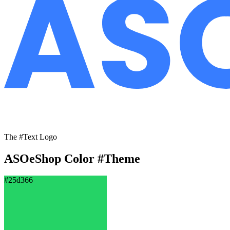
The #Text Logo
ASOeShop Color
#Theme
#25d366