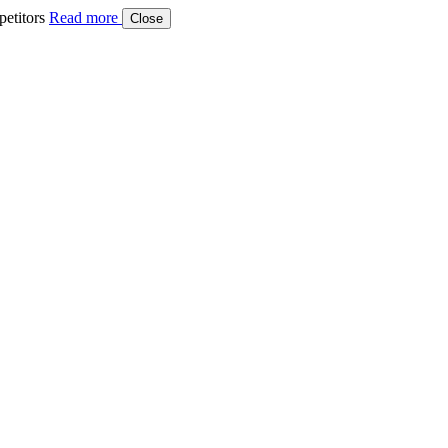
etitors
Read more
Close