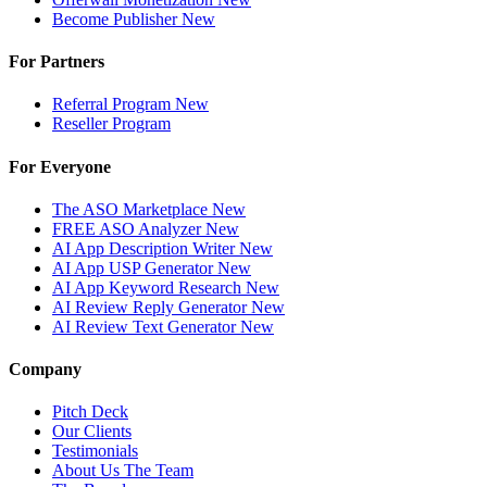
Become Publisher
New
For Partners
Referral Program
New
Reseller Program
For Everyone
The ASO Marketplace
New
FREE ASO Analyzer
New
AI App Description Writer
New
AI App USP Generator
New
AI App Keyword Research
New
AI Review Reply Generator
New
AI Review Text Generator
New
Company
Pitch Deck
Our Clients
Testimonials
About Us
The Team