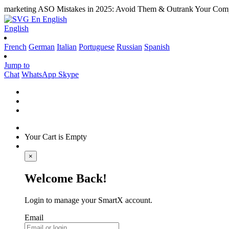
marketing
ASO Mistakes in 2025: Avoid Them & Outrank Your Comp
En
English
English
French
German
Italian
Portuguese
Russian
Spanish
Jump to
Chat
WhatsApp
Skype
Your Cart is Empty
×
Welcome Back!
Login to manage your SmartX account.
Email