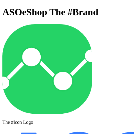
ASOeShop The
#Brand
The #Icon Logo