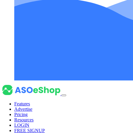
Features
Advertise
Pricing
Resources
LOGIN
FREE SIGNUP