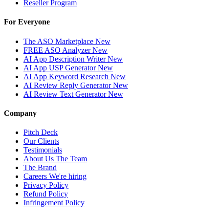
Reseller Program
For Everyone
The ASO Marketplace
New
FREE ASO Analyzer
New
AI App Description Writer
New
AI App USP Generator
New
AI App Keyword Research
New
AI Review Reply Generator
New
AI Review Text Generator
New
Company
Pitch Deck
Our Clients
Testimonials
About Us
The Team
The Brand
Careers
We're hiring
Privacy Policy
Refund Policy
Infringement Policy