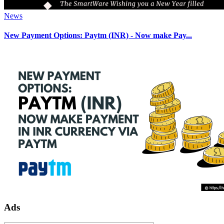
News
New Payment Options: Paytm (INR) - Now make Pay...
Ads