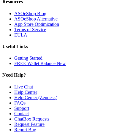
Resources
ASOeShop Blog
ASOeShop Alternative
App Store Optimization
Terms of Service
EULA
Useful Links
Getting Started
FREE Wallet Balance
New
Need Help?
Live Chat
Help Center
Help Center (Zendesk)
FAQs
Support
Contact
ChatBox Requests
Request Feature
Report Bug