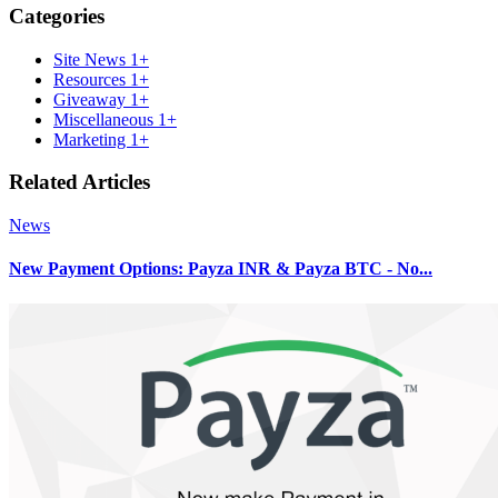
Categories
Site News
1+
Resources
1+
Giveaway
1+
Miscellaneous
1+
Marketing
1+
Related Articles
News
New Payment Options: Payza INR & Payza BTC - No...