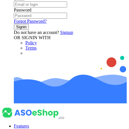
Password
Forgot Password?
Signin
Do not have an account?
Signup
OR SIGNIN WITH
Policy
Terms
Features