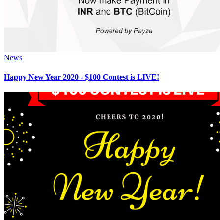
News
Happy New Year 2020 - $100 Contest is LIVE!