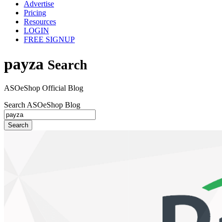
Advertise
Pricing
Resources
LOGIN
FREE SIGNUP
payza
Search
ASOeShop Official Blog
Search ASOeShop Blog
Search