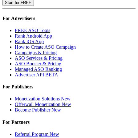
Start for FREE
For Advertisers
FREE ASO Tools
Rank Android App
Rank iOS App
How to Create ASO Campaign
Campaigns & Pricing
ASO Services & Pricing
ASO Booster & Pricing
Managed ASO Ranking
Advertiser API
BETA
For Publishers
Monetization Solutions
New
Offerwall Monetization
New
Become Publisher
New
For Partners
Referral Program
New