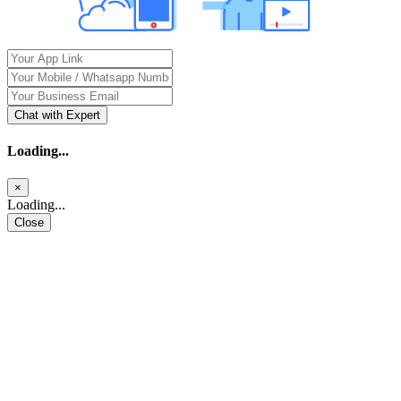
Chat with Expert
Loading...
×
Loading...
Close