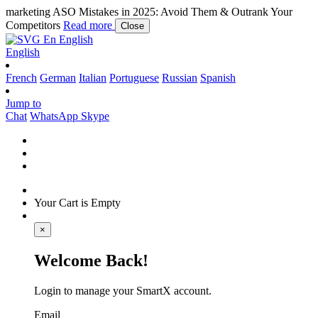
marketing
ASO Mistakes in 2025: Avoid Them & Outrank Your
Competitors
Read more
Close
En
English
English
French
German
Italian
Portuguese
Russian
Spanish
Jump to
Chat
WhatsApp
Skype
Your Cart is Empty
×
Welcome Back!
Login to manage your SmartX account.
Email