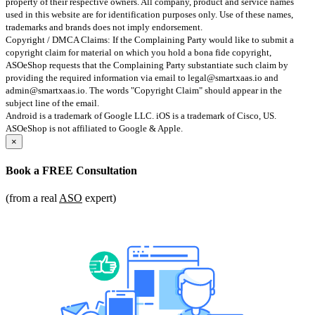
property of their respective owners. All company, product and service names
used in this website are for identification purposes only. Use of these names,
trademarks and brands does not imply endorsement.
Copyright / DMCA Claims: If the Complaining Party would like to submit a
copyright claim for material on which you hold a bona fide copyright,
ASOeShop requests that the Complaining Party substantiate such claim by
providing the required information via email to
legal@smartxaas.io
and
admin@smartxaas.io
. The words "Copyright Claim" should appear in the
subject line of the email.
Android is a trademark of Google LLC. iOS is a trademark of Cisco, US.
ASOeShop is not affiliated to Google & Apple.
×
Book a
FREE Consultation
(from a real
ASO
expert)