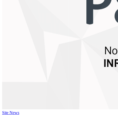
Site News