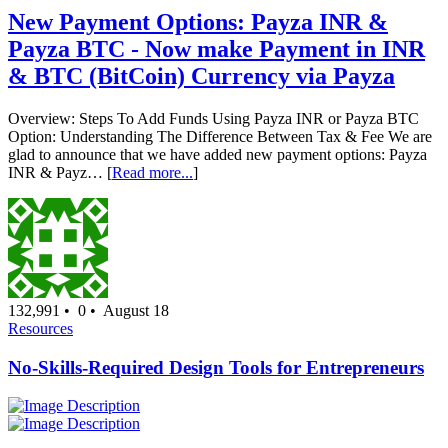
New Payment Options: Payza INR &
Payza BTC - Now make Payment in INR
& BTC (BitCoin) Currency via Payza
Overview: Steps To Add Funds Using Payza INR or Payza BTC
Option: Understanding The Difference Between Tax & Fee We are
glad to announce that we have added new payment options: Payza
INR & Payz… [
Read more...
]
132,991 •
0 •
August 18
Resources
No-Skills-Required Design Tools for Entrepreneurs