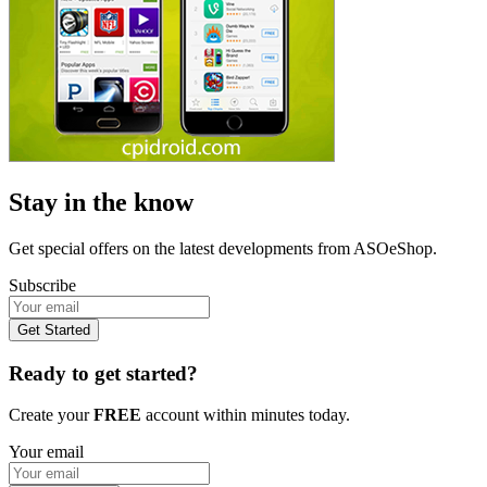
Stay in the know
Get special offers on the latest developments from ASOeShop.
Subscribe
Get Started
Ready to get started?
Create your
FREE
account within minutes today.
Your email