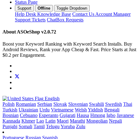
Status Page
Support
Offline
Toggle Dropdown
Help Desk
Knowledge Base
Contact Us
Account Manager
Support Tickets
ChatBox Requests
About ASOeShop
v2.0.72
Boost your Keyword Ranking with Keyword Search Installs. Buy
Android Reviews, Rank your App Cheap & Fast. Price Starts at Just
$0.2 per Engagement.
English
Polish
Romanian
Serbian
Slovak
Slovenian
Swahili
Swedish
Thai
Turkish
Ukrainian
Urdu
Vietnamese
Welsh
Yiddish
Bengali
Bosnian
Cebuano
Esperanto
Gujarati
Hausa
Hmong
Igbo
Javanese
Kannada
Khmer
Lao
Latin
Maori
Marathi
Mongolian
Nepali
Punjabi
Somali
Tamil
Telugu
Yoruba
Zulu
Portuguese
Russian
Spanish