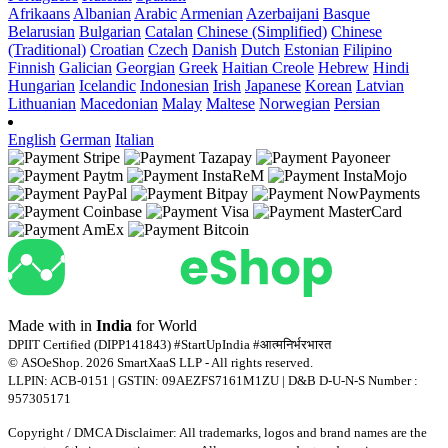
Afrikaans
Albanian
Arabic
Armenian
Azerbaijani
Basque
Belarusian
Bulgarian
Catalan
Chinese (Simplified)
Chinese
(Traditional)
Croatian
Czech
Danish
Dutch
Estonian
Filipino
Finnish
Galician
Georgian
Greek
Haitian Creole
Hebrew
Hindi
Hungarian
Icelandic
Indonesian
Irish
Japanese
Korean
Latvian
Lithuanian
Macedonian
Malay
Maltese
Norwegian
Persian
English
German
Italian
Made with
in
India
for World
DPIIT Certified (DIPP141843) #StartUpIndia #आत्मनिर्भरभारत
© ASOeShop. 2026 SmartXaaS LLP - All rights reserved.
LLPIN: ACB-0151 | GSTIN: 09AEZFS7161M1ZU | D&B D-U-N-S Number :
957305171
Copyright / DMCA Disclaimer: All trademarks, logos and brand names are the