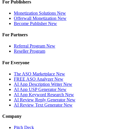
For Publishers
Monetization Solutions
New
Offerwall Monetization
New
Become Publisher
New
For Partners
Referral Program
New
Reseller Program
For Everyone
The ASO Marketplace
New
FREE ASO Analyzer
New
AI App Description Writer
New
AI App USP Generator
New
AI App Keyword Research
New
AI Review Reply Generator
New
AI Review Text Generator
New
Company
Pitch Deck