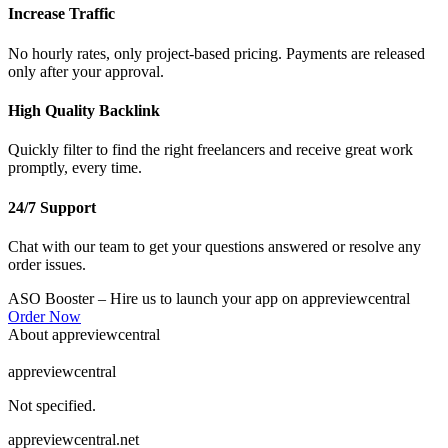
Increase Traffic
No hourly rates, only project-based pricing. Payments are released
only after your approval.
High Quality Backlink
Quickly filter to find the right freelancers and receive great work
promptly, every time.
24/7 Support
Chat with our team to get your questions answered or resolve any
order issues.
ASO Booster
– Hire us to launch your app on appreviewcentral
Order Now
About appreviewcentral
appreviewcentral
Not specified.
appreviewcentral.net