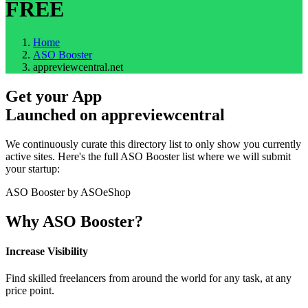
FREE
Home
ASO Booster
appreviewcentral.net
Get your App
Launched on
appreviewcentral
We continuously curate this directory list to only show you currently
active sites. Here's the full ASO Booster list where we will submit
your startup:
ASO Booster by ASOeShop
Why ASO Booster?
Increase Visibility
Find skilled freelancers from around the world for any task, at any
price point.