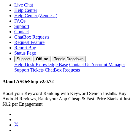
Live Chat
Help Center
Help Center (Zendesk)
FAQs
Support
Contact
ChatBox Requests
Request Feature
Report Bug
Status Page
Support
Offline
Toggle Dropdown
Help Desk
Knowledge Base
Contact Us
Account Manager
Support Tickets
ChatBox Requests
About ASOeShop
v2.0.72
Boost your Keyword Ranking with Keyword Search Installs. Buy
Android Reviews, Rank your App Cheap & Fast. Price Starts at Just
$0.2 per Engagement.