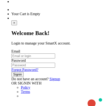
Your Cart is Empty
×
Welcome Back!
Login to manage your SmartX account.
Email
Password
Forgot Password?
Signin
Do not have an account?
Signup
OR SIGNIN WITH
Policy
Terms