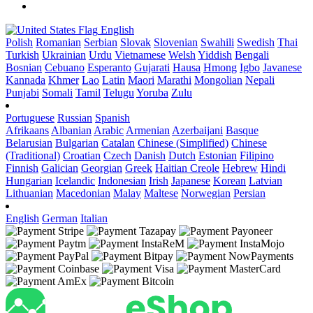
English
Polish
Romanian
Serbian
Slovak
Slovenian
Swahili
Swedish
Thai
Turkish
Ukrainian
Urdu
Vietnamese
Welsh
Yiddish
Bengali
Bosnian
Cebuano
Esperanto
Gujarati
Hausa
Hmong
Igbo
Javanese
Kannada
Khmer
Lao
Latin
Maori
Marathi
Mongolian
Nepali
Punjabi
Somali
Tamil
Telugu
Yoruba
Zulu
Portuguese
Russian
Spanish
Afrikaans
Albanian
Arabic
Armenian
Azerbaijani
Basque
Belarusian
Bulgarian
Catalan
Chinese (Simplified)
Chinese
(Traditional)
Croatian
Czech
Danish
Dutch
Estonian
Filipino
Finnish
Galician
Georgian
Greek
Haitian Creole
Hebrew
Hindi
Hungarian
Icelandic
Indonesian
Irish
Japanese
Korean
Latvian
Lithuanian
Macedonian
Malay
Maltese
Norwegian
Persian
English
German
Italian