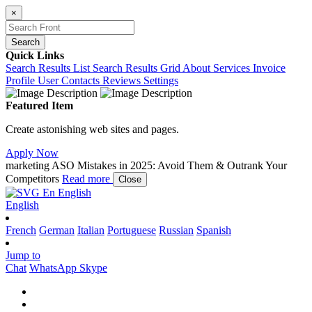
×
Search
Quick Links
Search Results List
Search Results Grid
About
Services
Invoice
Profile
User Contacts
Reviews
Settings
Featured Item
Create astonishing web sites and pages.
Apply Now
marketing
ASO Mistakes in 2025: Avoid Them & Outrank Your
Competitors
Read more
Close
En
English
English
French
German
Italian
Portuguese
Russian
Spanish
Jump to
Chat
WhatsApp
Skype