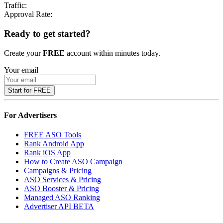
Traffic:
Approval Rate:
Ready to get started?
Create your
FREE
account within minutes today.
Your email
Start for FREE
For Advertisers
FREE ASO Tools
Rank Android App
Rank iOS App
How to Create ASO Campaign
Campaigns & Pricing
ASO Services & Pricing
ASO Booster & Pricing
Managed ASO Ranking
Advertiser API
BETA