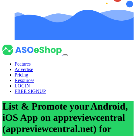
Features
Advertise
Pricing
Resources
LOGIN
FREE SIGNUP
List & Promote your Android,
iOS App on appreviewcentral
(appreviewcentral.net) for