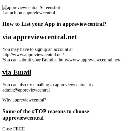
Launch on appreviewcentral
How to List your App in appreviewcentral?
via appreviewcentral.net
You may have to signup an account at
http://www.appreviewcentral.net/
You can submit your Brand at http://www.appreviewcentral.net/
via Email
You can also try emailing to appreviewcentral at /
admin@appreviewcentral
Why appreviewcentral?
Some of the #TOP reasons to choose
appreviewcentral
Cost: FREE