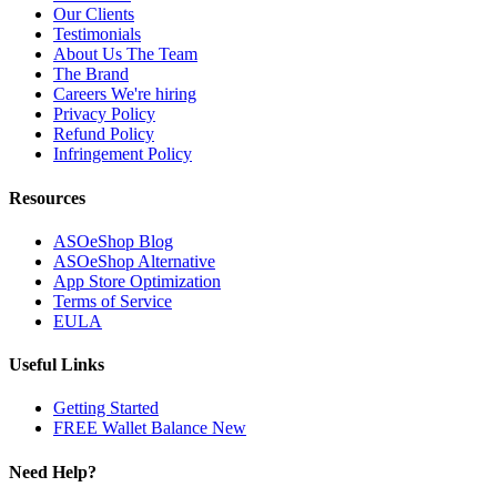
Our Clients
Testimonials
About Us
The Team
The Brand
Careers
We're hiring
Privacy Policy
Refund Policy
Infringement Policy
Resources
ASOeShop Blog
ASOeShop Alternative
App Store Optimization
Terms of Service
EULA
Useful Links
Getting Started
FREE Wallet Balance
New
Need Help?