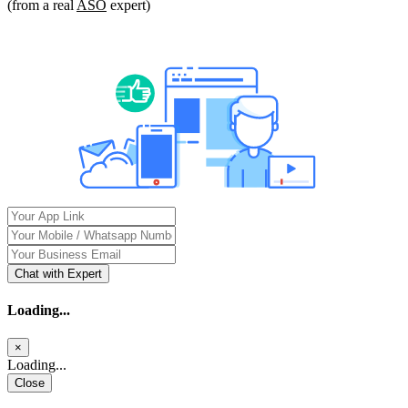
(from a real
ASO
expert)
Chat with Expert
Loading...
×
Loading...
Close