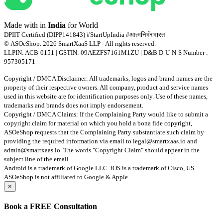
Made with
in
India
for World
DPIIT Certified (DIPP141843) #StartUpIndia #आत्मनिर्भरभारत
© ASOeShop. 2026 SmartXaaS LLP - All rights reserved.
LLPIN: ACB-0151 | GSTIN: 09AEZFS7161M1ZU | D&B D-U-N-S Number :
957305171
Copyright / DMCA Disclaimer: All trademarks, logos and brand names are the
property of their respective owners. All company, product and service names
used in this website are for identification purposes only. Use of these names,
trademarks and brands does not imply endorsement.
Copyright / DMCA Claims: If the Complaining Party would like to submit a
copyright claim for material on which you hold a bona fide copyright,
ASOeShop requests that the Complaining Party substantiate such claim by
providing the required information via email to
legal@smartxaas.io
and
admin@smartxaas.io
. The words "Copyright Claim" should appear in the
subject line of the email.
Android is a trademark of Google LLC. iOS is a trademark of Cisco, US.
ASOeShop is not affiliated to Google & Apple.
×
Book a
FREE Consultation