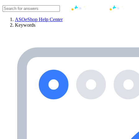
ASOeShop Help Center
Keywords