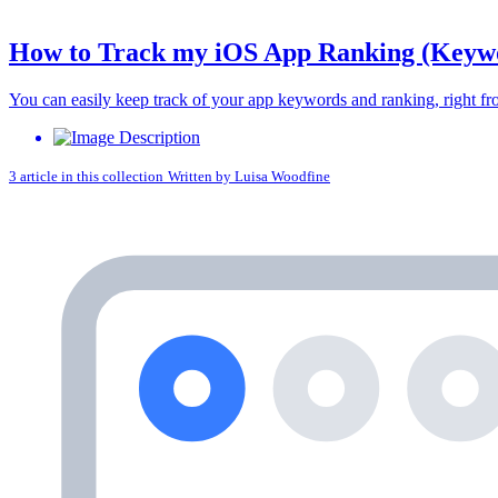
How to Track my iOS App Ranking (Keywor
You can easily keep track of your app keywords and ranking, righ
3 article in this collection
Written by
Luisa Woodfine