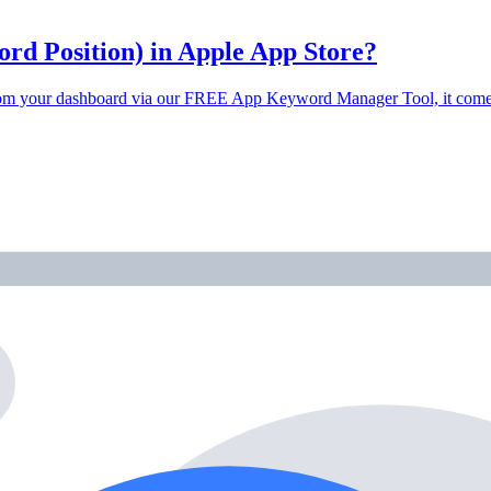
d Position) in Apple App Store?
t from your dashboard via our FREE App Keyword Manager Tool, it co