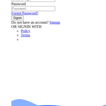
Password
Forgot Password?
Signin
Do not have an account?
Signup
OR SIGNIN WITH
Policy
Terms