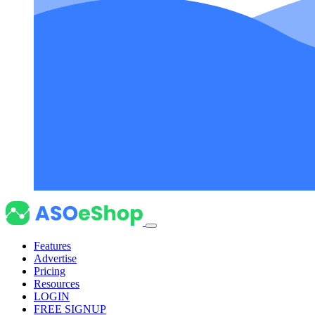
Features
Advertise
Pricing
Resources
LOGIN
FREE SIGNUP