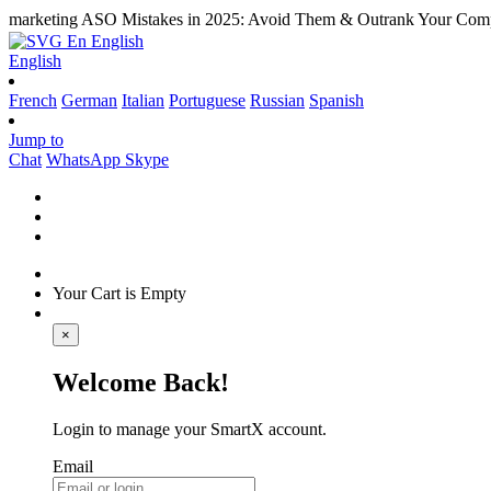
marketing
ASO Mistakes in 2025: Avoid Them & Outrank Your Comp
En
English
English
French
German
Italian
Portuguese
Russian
Spanish
Jump to
Chat
WhatsApp
Skype
Your Cart is Empty
×
Welcome Back!
Login to manage your SmartX account.
Email