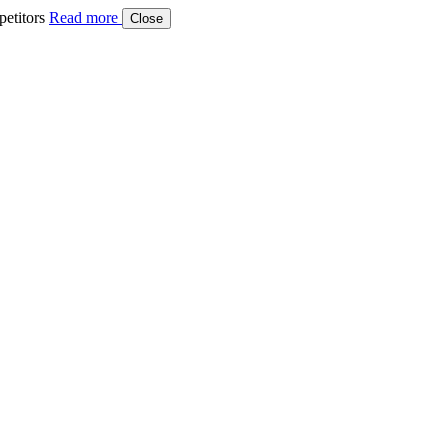
etitors
Read more
Close