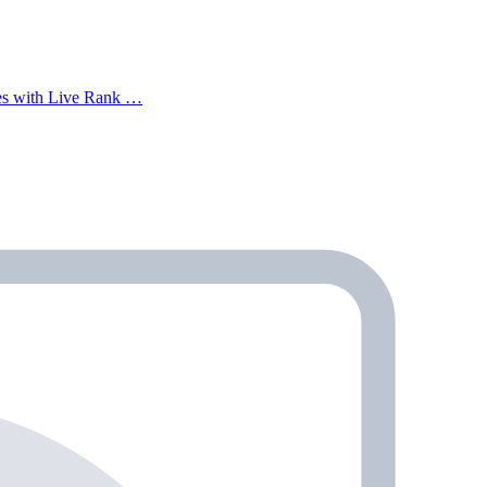
mes with Live Rank …