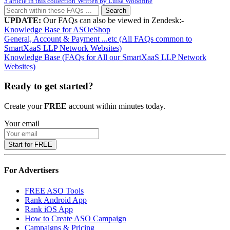
3 article in this collection
Written by
Luisa Woodfine
Search
UPDATE:
Our FAQs can also be viewed in Zendesk:-
Knowledge Base for ASOeShop
General, Account & Payment ...etc (All FAQs common to
SmartXaaS LLP Network Websites)
Knowledge Base (FAQs for All our SmartXaaS LLP Network
Websites)
Ready to get started?
Create your
FREE
account within minutes today.
Your email
Start for FREE
For Advertisers
FREE ASO Tools
Rank Android App
Rank iOS App
How to Create ASO Campaign
Campaigns & Pricing