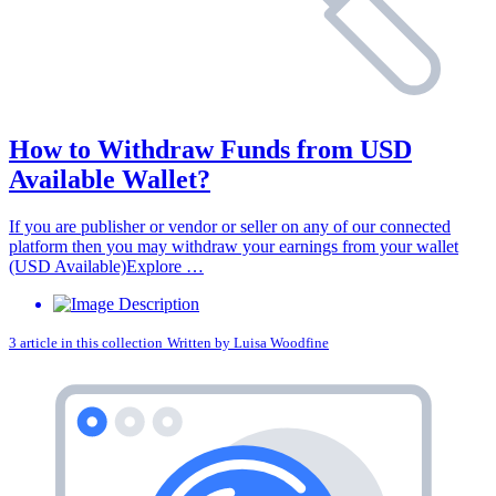
How to Withdraw Funds from USD
Available Wallet?
If you are publisher or vendor or seller on any of our connected
platform then you may withdraw your earnings from your wallet
(USD Available)Explore …
3 article in this collection
Written by
Luisa Woodfine