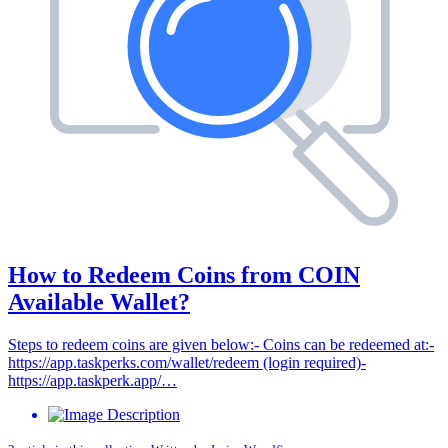
How to Redeem Coins from COIN
Available Wallet?
Steps to redeem coins are given below:- Coins can be redeemed at:-
https://app.taskperks.com/wallet/redeem (login required)-
https://app.taskperk.app/…