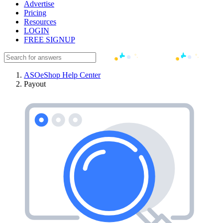
Advertise
Pricing
Resources
LOGIN
FREE SIGNUP
ASOeShop Help Center
Payout