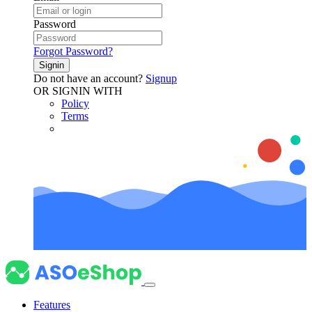
Password
Forgot Password?
Signin
Do not have an account?
Signup
OR SIGNIN WITH
Policy
Terms
Features