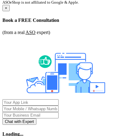
ASOeShop is not affiliated to Google & Apple.
×
Book a
FREE Consultation
(from a real
ASO
expert)
Chat with Expert
Loading...