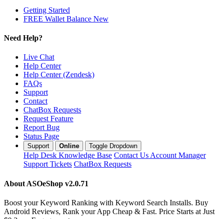
Getting Started
FREE Wallet Balance
New
Need Help?
Live Chat
Help Center
Help Center (Zendesk)
FAQs
Support
Contact
ChatBox Requests
Request Feature
Report Bug
Status Page
Support
Online
Toggle Dropdown
Help Desk
Knowledge Base
Contact Us
Account Manager
Support Tickets
ChatBox Requests
About ASOeShop
v2.0.71
Boost your Keyword Ranking with Keyword Search Installs. Buy
Android Reviews, Rank your App Cheap & Fast. Price Starts at Just