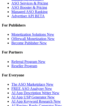
ASO Services & Pricing
ASO Booster & Pricing
Managed ASO Ranking
Advertiser API
BETA
For Publishers
Monetization Solutions
New
Offerwall Monetization
New
Become Publisher
New
For Partners
Referral Program
New
Reseller Program
For Everyone
The ASO Marketplace
New
FREE ASO Analyzer
New
AI App Description Writer
New
AI App USP Generator
New
AI App Keyword Research
New
AI Review Reply Generator
New