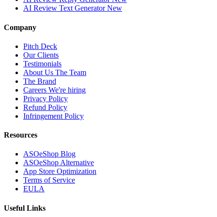
AI Review Text Generator
New
Company
Pitch Deck
Our Clients
Testimonials
About Us
The Team
The Brand
Careers
We're hiring
Privacy Policy
Refund Policy
Infringement Policy
Resources
ASOeShop Blog
ASOeShop Alternative
App Store Optimization
Terms of Service
EULA
Useful Links