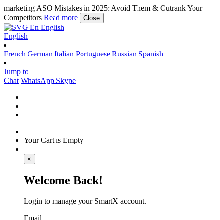
marketing
ASO Mistakes in 2025: Avoid Them & Outrank Your
Competitors
Read more
Close
En
English
English
French
German
Italian
Portuguese
Russian
Spanish
Jump to
Chat
WhatsApp
Skype
Your Cart is Empty
×
Welcome Back!
Login to manage your SmartX account.
Email