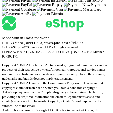
Made with
in
India
for World
DPIIT Certified (DIPP141843) #StartUpIndia #आत्मनिर्भरभारत
© ASOeShop. 2026 SmartXaaS LLP - All rights reserved.
LLPIN: ACB-0151 | GSTIN: 09AEZFS7161M1ZU | D&B D-U-N-S Number :
957305171
Copyright / DMCA Disclaimer: All trademarks, logos and brand names are the
property of their respective owners. All company, product and service names
used in this website are for identification purposes only. Use of these names,
trademarks and brands does not imply endorsement.
Copyright / DMCA Claims: If the Complaining Party would like to submit a
copyright claim for material on which you hold a bona fide copyright,
ASOeShop requests that the Complaining Party substantiate such claim by
providing the required information via email to
legal@smartxaas.io
and
admin@smartxaas.io
. The words "Copyright Claim" should appear in the
subject line of the email.
Android is a trademark of Google LLC. iOS is a trademark of Cisco, US.