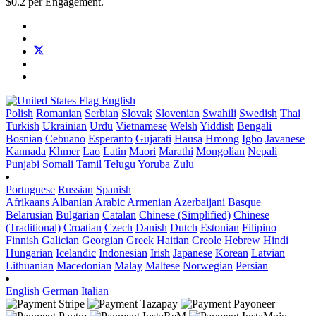
$0.2 per Engagement.
English
Polish
Romanian
Serbian
Slovak
Slovenian
Swahili
Swedish
Thai
Turkish
Ukrainian
Urdu
Vietnamese
Welsh
Yiddish
Bengali
Bosnian
Cebuano
Esperanto
Gujarati
Hausa
Hmong
Igbo
Javanese
Kannada
Khmer
Lao
Latin
Maori
Marathi
Mongolian
Nepali
Punjabi
Somali
Tamil
Telugu
Yoruba
Zulu
Portuguese
Russian
Spanish
Afrikaans
Albanian
Arabic
Armenian
Azerbaijani
Basque
Belarusian
Bulgarian
Catalan
Chinese (Simplified)
Chinese
(Traditional)
Croatian
Czech
Danish
Dutch
Estonian
Filipino
Finnish
Galician
Georgian
Greek
Haitian Creole
Hebrew
Hindi
Hungarian
Icelandic
Indonesian
Irish
Japanese
Korean
Latvian
Lithuanian
Macedonian
Malay
Maltese
Norwegian
Persian
English
German
Italian