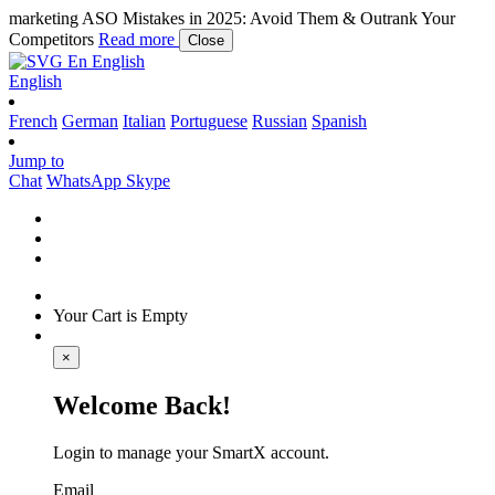
marketing
ASO Mistakes in 2025: Avoid Them & Outrank Your
Competitors
Read more
Close
En
English
English
French
German
Italian
Portuguese
Russian
Spanish
Jump to
Chat
WhatsApp
Skype
Your Cart is Empty
×
Welcome Back!
Login to manage your SmartX account.
Email