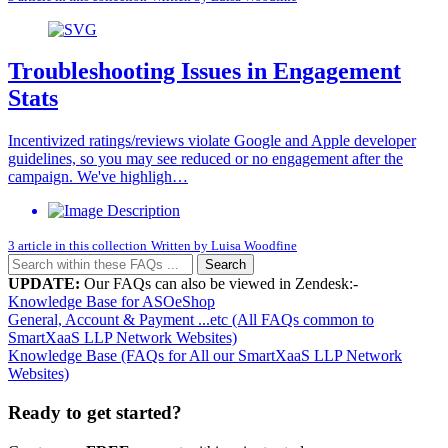
Troubleshooting Issues in Engagement
Stats
Incentivized ratings/reviews violate Google and Apple developer
guidelines, so you may see reduced or no engagement after the
campaign. We've highligh…
3 article in this collection
Written by
Luisa Woodfine
Search
UPDATE:
Our FAQs can also be viewed in Zendesk:-
Knowledge Base for ASOeShop
General, Account & Payment ...etc (All FAQs common to
SmartXaaS LLP Network Websites)
Knowledge Base (FAQs for All our SmartXaaS LLP Network
Websites)
Ready to get started?