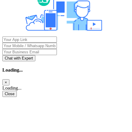
Chat with Expert
Loading...
×
Loading...
Close