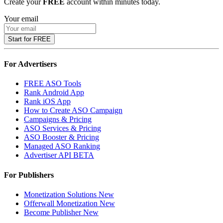
Create your
FREE
account within minutes today.
Your email
Start for FREE
For Advertisers
FREE ASO Tools
Rank Android App
Rank iOS App
How to Create ASO Campaign
Campaigns & Pricing
ASO Services & Pricing
ASO Booster & Pricing
Managed ASO Ranking
Advertiser API
BETA
For Publishers
Monetization Solutions
New
Offerwall Monetization
New
Become Publisher
New