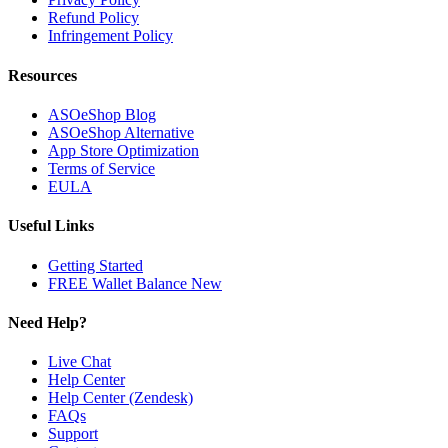
Refund Policy
Infringement Policy
Resources
ASOeShop Blog
ASOeShop Alternative
App Store Optimization
Terms of Service
EULA
Useful Links
Getting Started
FREE Wallet Balance
New
Need Help?
Live Chat
Help Center
Help Center (Zendesk)
FAQs
Support