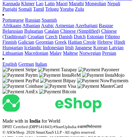
Kannada
Khmer
Lao
Latin
Maori
Marathi
Mongolian
Nepali
Punjabi
Somali
Tamil
Telugu
Yoruba
Zulu
Portuguese
Russian
Spanish
Afrikaans
Albanian
Arabic
Armenian
Azerbaijani
Basque
Belarusian
Bulgarian
Catalan
Chinese (Simplified)
Chinese
(Traditional)
Croatian
Czech
Danish
Dutch
Estonian
Filipino
Finnish
Galician
Georgian
Greek
Haitian Creole
Hebrew
Hindi
Hungarian
Icelandic
Indonesian
Irish
Japanese
Korean
Latvian
Lithuanian
Macedonian
Malay
Maltese
Norwegian
Persian
English
German
Italian
Made with
in
India
for World
DPIIT Certified (DIPP141843) #StartUpIndia #आत्मनिर्भरभारत
© ASOeShop. 2026 SmartXaaS LLP - All rights reserved.