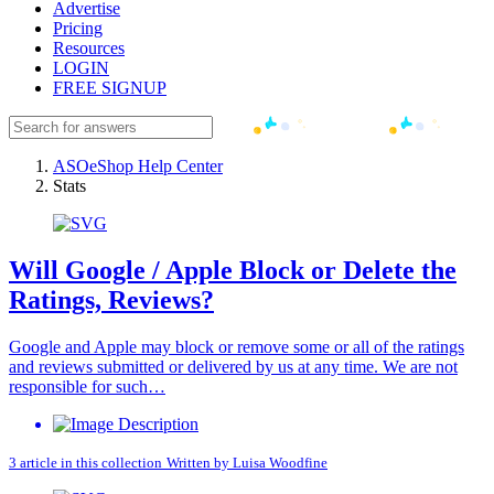
Advertise
Pricing
Resources
LOGIN
FREE SIGNUP
ASOeShop Help Center
Stats
Will Google / Apple Block or Delete the
Ratings, Reviews?
Google and Apple may block or remove some or all of the ratings
and reviews submitted or delivered by us at any time. We are not
responsible for such…
3 article in this collection
Written by
Luisa Woodfine