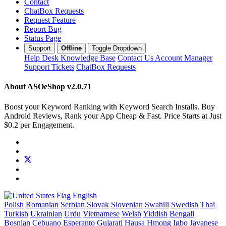
Contact
ChatBox Requests
Request Feature
Report Bug
Status Page
Support
Offline
Toggle Dropdown
Help Desk
Knowledge Base
Contact Us
Account Manager
Support Tickets
ChatBox Requests
About ASOeShop
v2.0.71
Boost your Keyword Ranking with Keyword Search Installs. Buy
Android Reviews, Rank your App Cheap & Fast. Price Starts at Just
$0.2 per Engagement.
English
Polish
Romanian
Serbian
Slovak
Slovenian
Swahili
Swedish
Thai
Turkish
Ukrainian
Urdu
Vietnamese
Welsh
Yiddish
Bengali
Bosnian
Cebuano
Esperanto
Gujarati
Hausa
Hmong
Igbo
Javanese