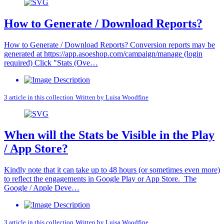
How to Generate / Download Reports?
How to Generate / Download Reports? Conversion reports may be
generated at https://app.asoeshop.com/campaign/manage (login
required) Click "Stats (Ove…
3 article in this collection
Written by
Luisa Woodfine
When will the Stats be Visible in the Play
/ App Store?
Kindly note that it can take up to 48 hours (or sometimes even more)
to reflect the engagements in Google Play or App Store. The
Google / Apple Deve…
3 article in this collection
Written by
Luisa Woodfine