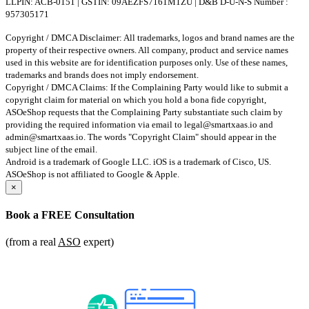
LLPIN: ACB-0151 | GSTIN: 09AEZFS7161M1ZU | D&B D-U-N-S Number :
957305171
Copyright / DMCA Disclaimer: All trademarks, logos and brand names are the
property of their respective owners. All company, product and service names
used in this website are for identification purposes only. Use of these names,
trademarks and brands does not imply endorsement.
Copyright / DMCA Claims: If the Complaining Party would like to submit a
copyright claim for material on which you hold a bona fide copyright,
ASOeShop requests that the Complaining Party substantiate such claim by
providing the required information via email to
legal@smartxaas.io
and
admin@smartxaas.io
. The words "Copyright Claim" should appear in the
subject line of the email.
Android is a trademark of Google LLC. iOS is a trademark of Cisco, US.
ASOeShop is not affiliated to Google & Apple.
×
Book a
FREE Consultation
(from a real
ASO
expert)