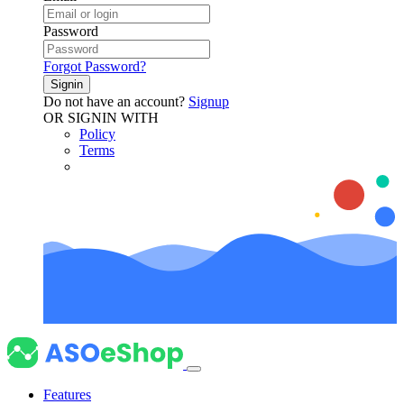
Password
Forgot Password?
Signin
Do not have an account?
Signup
OR SIGNIN WITH
Policy
Terms
Features