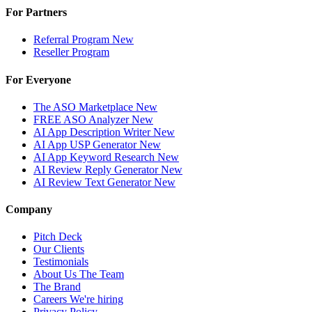
For Partners
Referral Program
New
Reseller Program
For Everyone
The ASO Marketplace
New
FREE ASO Analyzer
New
AI App Description Writer
New
AI App USP Generator
New
AI App Keyword Research
New
AI Review Reply Generator
New
AI Review Text Generator
New
Company
Pitch Deck
Our Clients
Testimonials
About Us
The Team
The Brand
Careers
We're hiring
Privacy Policy