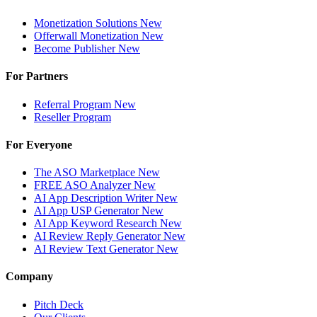
Monetization Solutions
New
Offerwall Monetization
New
Become Publisher
New
For Partners
Referral Program
New
Reseller Program
For Everyone
The ASO Marketplace
New
FREE ASO Analyzer
New
AI App Description Writer
New
AI App USP Generator
New
AI App Keyword Research
New
AI Review Reply Generator
New
AI Review Text Generator
New
Company
Pitch Deck