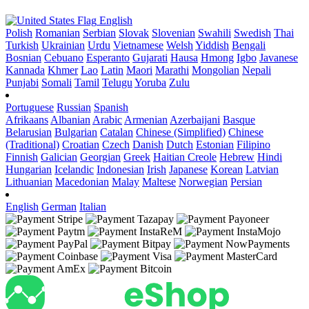
English
Polish
Romanian
Serbian
Slovak
Slovenian
Swahili
Swedish
Thai
Turkish
Ukrainian
Urdu
Vietnamese
Welsh
Yiddish
Bengali
Bosnian
Cebuano
Esperanto
Gujarati
Hausa
Hmong
Igbo
Javanese
Kannada
Khmer
Lao
Latin
Maori
Marathi
Mongolian
Nepali
Punjabi
Somali
Tamil
Telugu
Yoruba
Zulu
Portuguese
Russian
Spanish
Afrikaans
Albanian
Arabic
Armenian
Azerbaijani
Basque
Belarusian
Bulgarian
Catalan
Chinese (Simplified)
Chinese
(Traditional)
Croatian
Czech
Danish
Dutch
Estonian
Filipino
Finnish
Galician
Georgian
Greek
Haitian Creole
Hebrew
Hindi
Hungarian
Icelandic
Indonesian
Irish
Japanese
Korean
Latvian
Lithuanian
Macedonian
Malay
Maltese
Norwegian
Persian
English
German
Italian