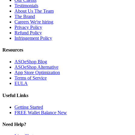
Our Clients
Testimonials
About Us
The Team
The Brand
Careers
We're hiring
Privacy Policy
Refund Policy
Infringement Policy
Resources
ASOeShop Blog
ASOeShop Alternative
App Store Optimization
Terms of Service
EULA
Useful Links
Getting Started
FREE Wallet Balance
New
Need Help?