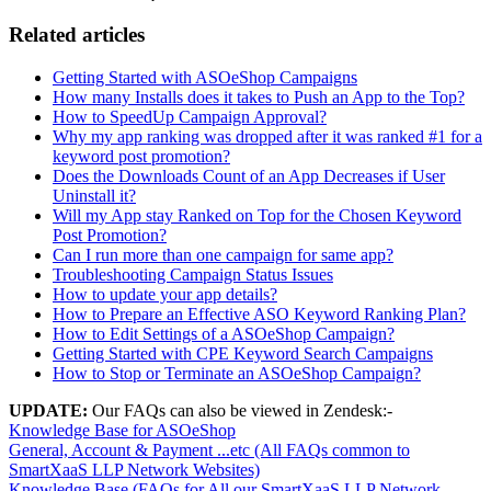
Related articles
Getting Started with ASOeShop Campaigns
How many Installs does it takes to Push an App to the Top?
How to SpeedUp Campaign Approval?
Why my app ranking was dropped after it was ranked #1 for a
keyword post promotion?
Does the Downloads Count of an App Decreases if User
Uninstall it?
Will my App stay Ranked on Top for the Chosen Keyword
Post Promotion?
Can I run more than one campaign for same app?
Troubleshooting Campaign Status Issues
How to update your app details?
How to Prepare an Effective ASO Keyword Ranking Plan?
How to Edit Settings of a ASOeShop Campaign?
Getting Started with CPE Keyword Search Campaigns
How to Stop or Terminate an ASOeShop Campaign?
UPDATE:
Our FAQs can also be viewed in Zendesk:-
Knowledge Base for ASOeShop
General, Account & Payment ...etc (All FAQs common to
SmartXaaS LLP Network Websites)
Knowledge Base (FAQs for All our SmartXaaS LLP Network