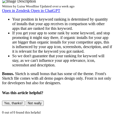
Written by
Luisa Woodfine
Updated over a week ago
Open in Zendesk
Open in ChatGPT
Your position in keyword ranking is determined by quantity
of installs that your app receives in comparison with other
apps that are ranked for this keyword.
If you get your app to some rank by some keyword, and stop
promoting it might stay there, if organic installs for your app
are bigger than organic installs for your competitor apps, this
is influenced by your app icon, screenshots, description, and if
it is relevant for the keyword you got ranked.
So we don't guarantee that your ranking for keyword will
stay, as we can't influence your app relevance, icon,
screenshot and description.
Bonus.
Sketch is small bonus that has some of the theme. Front's
Sketch file comes with all demo pages design only. Front is not only
for developers but also for designers.
Was this article helpful?
Yes, thanks!
Not really
0 out of 0 found this helpful