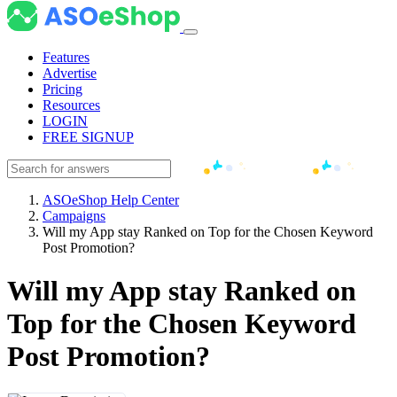
Features
Advertise
Pricing
Resources
LOGIN
FREE SIGNUP
ASOeShop Help Center
Campaigns
Will my App stay Ranked on Top for the Chosen Keyword
Post Promotion?
Will my App stay Ranked on
Top for the Chosen Keyword
Post Promotion?