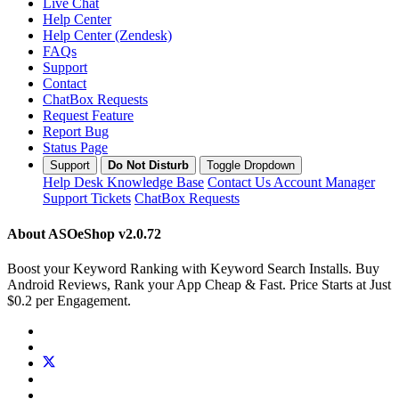
Live Chat
Help Center
Help Center (Zendesk)
FAQs
Support
Contact
ChatBox Requests
Request Feature
Report Bug
Status Page
Support
Do Not Disturb
Toggle Dropdown
Help Desk
Knowledge Base
Contact Us
Account Manager
Support Tickets
ChatBox Requests
About ASOeShop
v2.0.72
Boost your Keyword Ranking with Keyword Search Installs. Buy
Android Reviews, Rank your App Cheap & Fast. Price Starts at Just
$0.2 per Engagement.