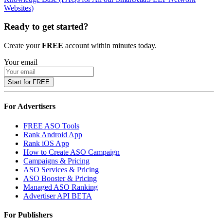
Websites)
Ready to get started?
Create your
FREE
account within minutes today.
Your email
Start for FREE
For Advertisers
FREE ASO Tools
Rank Android App
Rank iOS App
How to Create ASO Campaign
Campaigns & Pricing
ASO Services & Pricing
ASO Booster & Pricing
Managed ASO Ranking
Advertiser API
BETA
For Publishers