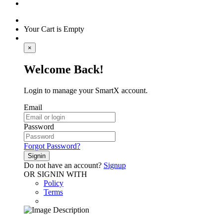
Your Cart is Empty
×
Welcome Back!
Login to manage your SmartX account.
Email
Password
Forgot Password?
Signin
Do not have an account?
Signup
OR SIGNIN WITH
Policy
Terms