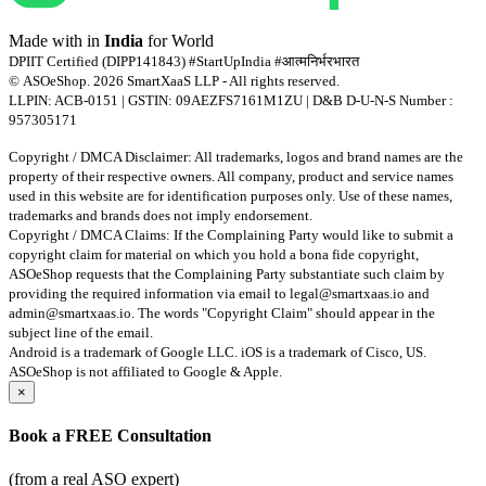
Made with
in
India
for World
DPIIT Certified (DIPP141843) #StartUpIndia #आत्मनिर्भरभारत
© ASOeShop. 2026 SmartXaaS LLP - All rights reserved.
LLPIN: ACB-0151 | GSTIN: 09AEZFS7161M1ZU | D&B D-U-N-S Number :
957305171
Copyright / DMCA Disclaimer: All trademarks, logos and brand names are the
property of their respective owners. All company, product and service names
used in this website are for identification purposes only. Use of these names,
trademarks and brands does not imply endorsement.
Copyright / DMCA Claims: If the Complaining Party would like to submit a
copyright claim for material on which you hold a bona fide copyright,
ASOeShop requests that the Complaining Party substantiate such claim by
providing the required information via email to
legal@smartxaas.io
and
admin@smartxaas.io
. The words "Copyright Claim" should appear in the
subject line of the email.
Android is a trademark of Google LLC. iOS is a trademark of Cisco, US.
ASOeShop is not affiliated to Google & Apple.
×
Book a
FREE Consultation
(from a real
ASO
expert)