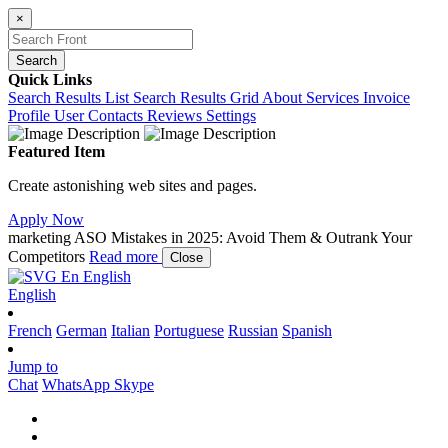
×
Search
Quick Links
Search Results List
Search Results Grid
About
Services
Invoice
Profile
User Contacts
Reviews
Settings
Featured Item
Create astonishing web sites and pages.
Apply Now
marketing
ASO Mistakes in 2025: Avoid Them & Outrank Your
Competitors
Read more
Close
En
English
English
French
German
Italian
Portuguese
Russian
Spanish
Jump to
Chat
WhatsApp
Skype