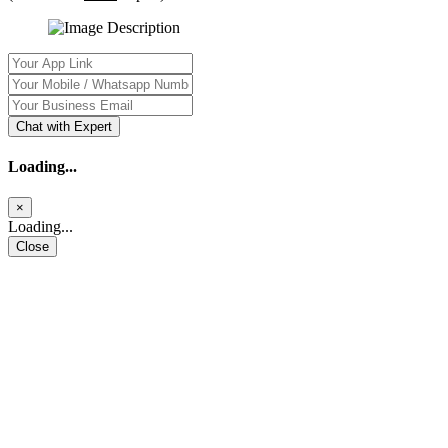
Chat with Expert
Loading...
×
Loading...
Close