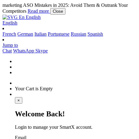
marketing
ASO Mistakes in 2025: Avoid Them & Outrank Your
Competitors
Read more
Close
En
English
English
French
German
Italian
Portuguese
Russian
Spanish
Jump to
Chat
WhatsApp
Skype
Your Cart is Empty
×
Welcome Back!
Login to manage your SmartX account.
Email