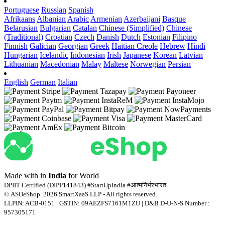
Portuguese
Russian
Spanish
Afrikaans
Albanian
Arabic
Armenian
Azerbaijani
Basque
Belarusian
Bulgarian
Catalan
Chinese (Simplified)
Chinese
(Traditional)
Croatian
Czech
Danish
Dutch
Estonian
Filipino
Finnish
Galician
Georgian
Greek
Haitian Creole
Hebrew
Hindi
Hungarian
Icelandic
Indonesian
Irish
Japanese
Korean
Latvian
Lithuanian
Macedonian
Malay
Maltese
Norwegian
Persian
English
German
Italian
Made with
in
India
for World
DPIIT Certified (DIPP141843) #StartUpIndia #आत्मनिर्भरभारत
© ASOeShop. 2026 SmartXaaS LLP - All rights reserved.
LLPIN: ACB-0151 | GSTIN: 09AEZFS7161M1ZU | D&B D-U-N-S Number :
957305171