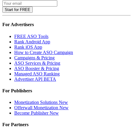
Start for FREE
For Advertisers
FREE ASO Tools
Rank Android App
Rank iOS App
How to Create ASO Campaign
Campaigns & Pricing
ASO Services & Pricing
ASO Booster & Pricing
Managed ASO Ranking
Advertiser API
BETA
For Publishers
Monetization Solutions
New
Offerwall Monetization
New
Become Publisher
New
For Partners