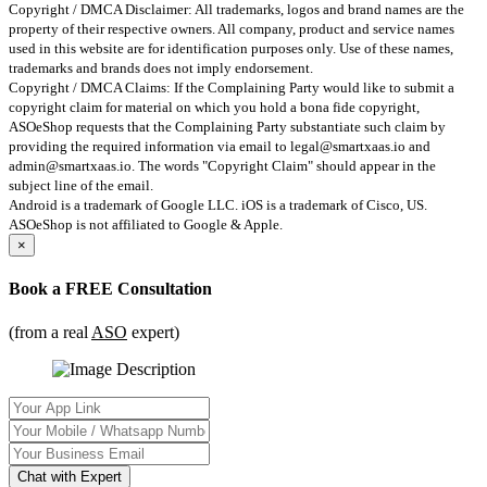
Copyright / DMCA Disclaimer: All trademarks, logos and brand names are the
property of their respective owners. All company, product and service names
used in this website are for identification purposes only. Use of these names,
trademarks and brands does not imply endorsement.
Copyright / DMCA Claims: If the Complaining Party would like to submit a
copyright claim for material on which you hold a bona fide copyright,
ASOeShop requests that the Complaining Party substantiate such claim by
providing the required information via email to
legal@smartxaas.io
and
admin@smartxaas.io
. The words "Copyright Claim" should appear in the
subject line of the email.
Android is a trademark of Google LLC. iOS is a trademark of Cisco, US.
ASOeShop is not affiliated to Google & Apple.
×
Book a
FREE Consultation
(from a real
ASO
expert)
Chat with Expert