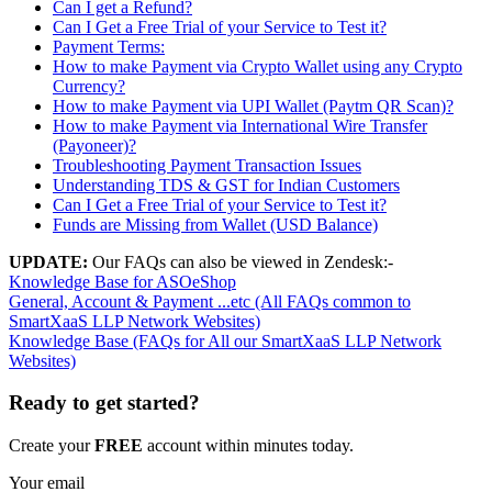
Can I get a Refund?
Can I Get a Free Trial of your Service to Test it?
Payment Terms:
How to make Payment via Crypto Wallet using any Crypto
Currency?
How to make Payment via UPI Wallet (Paytm QR Scan)?
How to make Payment via International Wire Transfer
(Payoneer)?
Troubleshooting Payment Transaction Issues
Understanding TDS & GST for Indian Customers
Can I Get a Free Trial of your Service to Test it?
Funds are Missing from Wallet (USD Balance)
UPDATE:
Our FAQs can also be viewed in Zendesk:-
Knowledge Base for ASOeShop
General, Account & Payment ...etc (All FAQs common to
SmartXaaS LLP Network Websites)
Knowledge Base (FAQs for All our SmartXaaS LLP Network
Websites)
Ready to get started?
Create your
FREE
account within minutes today.
Your email