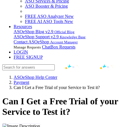
ASO Services & Pricing
ASO Booster & Pricing
FREE ASO Analyzer
New
FREE AI ASO Tools
New
Resources
ASOeShop Blog
v2.9
Official Blog
ASOeShop Support
v2.9
Knowledge Base
Contact ASOeShop
Account Manager
ChatBox Requests
Manage Requests
LOGIN
FREE SIGNUP
ASOeShop Help Center
Payment
Can I Get a Free Trial of your Service to Test it?
Can I Get a Free Trial of your
Service to Test it?