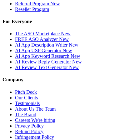
Referral Program
New
Reseller Program
For Everyone
The ASO Marketplace
New
FREE ASO Analyzer
New
AI App Description Writer
New
AI App USP Generator
New
AI App Keyword Research
New
AI Review Reply Generator
New
AI Review Text Generator
New
Company
Pitch Deck
Our Clients
Testimonials
About Us
The Team
The Brand
Careers
We're hiring
Privacy Policy
Refund Policy
Infringement Policy