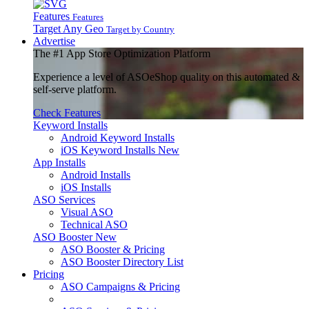
Features
Features
Target Any Geo
Target by Country
Advertise
The
#1
App Store Optimization Platform
Experience a level of ASOeShop quality on this automated &
self-serve platform.
Check Features
Keyword Installs
Android Keyword Installs
iOS Keyword Installs
New
App Installs
Android Installs
iOS Installs
ASO Services
Visual ASO
Technical ASO
ASO Booster
New
ASO Booster & Pricing
ASO Booster Directory List
Pricing
ASO Campaigns & Pricing