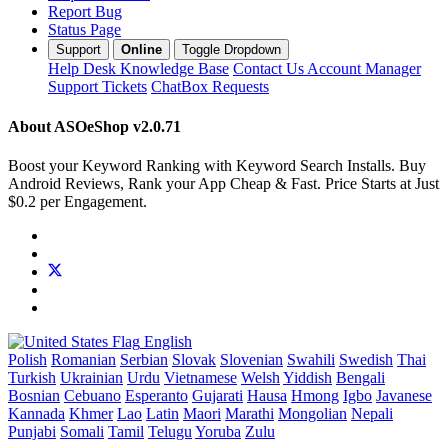
Report Bug
Status Page
Support
Online
Toggle Dropdown
Help Desk
Knowledge Base
Contact Us
Account Manager
Support Tickets
ChatBox Requests
About ASOeShop
v2.0.71
Boost your Keyword Ranking with Keyword Search Installs. Buy
Android Reviews, Rank your App Cheap & Fast. Price Starts at Just
$0.2 per Engagement.
English
Polish
Romanian
Serbian
Slovak
Slovenian
Swahili
Swedish
Thai
Turkish
Ukrainian
Urdu
Vietnamese
Welsh
Yiddish
Bengali
Bosnian
Cebuano
Esperanto
Gujarati
Hausa
Hmong
Igbo
Javanese
Kannada
Khmer
Lao
Latin
Maori
Marathi
Mongolian
Nepali
Punjabi
Somali
Tamil
Telugu
Yoruba
Zulu