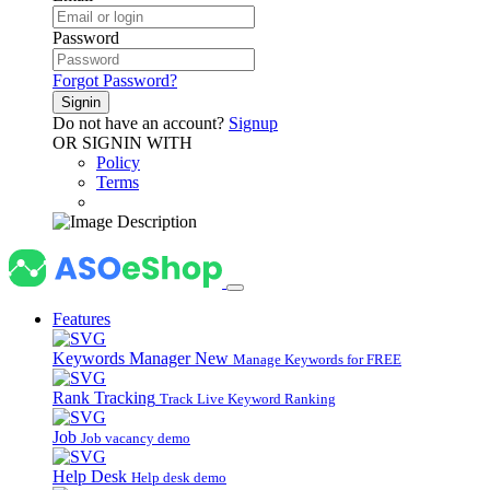
Password
Forgot Password?
Signin
Do not have an account?
Signup
OR SIGNIN WITH
Policy
Terms
Features
Keywords Manager
New
Manage Keywords for FREE
Rank Tracking
Track Live Keyword Ranking
Job
Job vacancy demo
Help Desk
Help desk demo