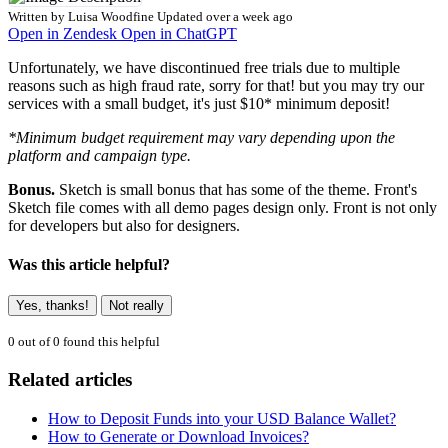
Written by
Luisa Woodfine
Updated over a week ago
Open in Zendesk
Open in ChatGPT
Unfortunately, we have discontinued free trials due to multiple
reasons such as high fraud rate, sorry for that! but you may try our
services with a small budget, it's just $10* minimum deposit!
*Minimum budget requirement may vary depending upon the
platform and campaign type.
Bonus.
Sketch is small bonus that has some of the theme. Front's
Sketch file comes with all demo pages design only. Front is not only
for developers but also for designers.
Was this article helpful?
Yes, thanks!
Not really
0 out of 0 found this helpful
Related articles
How to Deposit Funds into your USD Balance Wallet?
How to Generate or Download Invoices?