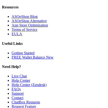
Resources
ASOeShop Blog
ASOeShop Alternative
App Store Optimization
Terms of Service
EULA
Useful Links
Getting Started
FREE Wallet Balance
New
Need Help?
Live Chat
Help Center
Help Center (Zendesk)
FAQs
Support
Contact
ChatBox Requests
Request Feature